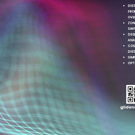
DIS
FRO
OVE
ZON
SWI
DESI
ANA
COM
DIS
SIM
OPT
gliden