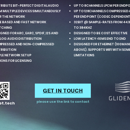
TRIBUTE BIT-PERFECT DIGITAL AUDIO
UP TO 8CHANNELS LPCM PER ENDP
M MULTIPLE DEVICES SIMULTANEOUSLY
UP TO 128CHANNELS COMPRESSED 
R THE NETWORK
PER ENDPOINT (CODEC DEPENDENT
E BASED AND FAST NETWORK
32BIT @ SAMPLE-RATES FROM 44.1
TCHING
TO 384KHZ
GNED FOR ARC, EARC, SPDIF, I2S AND
DESIGNED TO BE COST EFFECTIVE
LOG AUDIO DISTRIBUTION
LOW LATENCY <10MS END TO END
PRESSED AND NON-COMPRESSED
DESIGNED FOR ETHERNET (100M A
TRIBUTION
ABOVE). SUPPORTS WIFI WITH SOM
PLE NETWORK SETUP
LIMITATIONS
IONS FOR LICENSING
GET IN TOUCH
please use the link to contact
et.tech