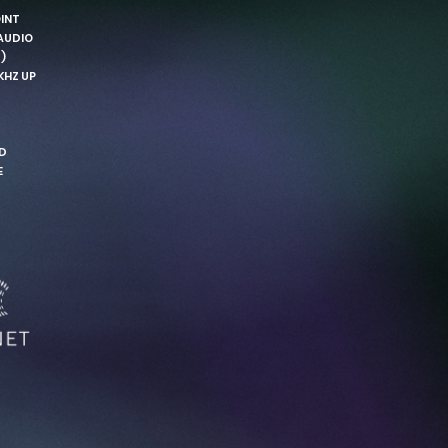
OINT
AUDIO
)
KHZ UP
ND
E