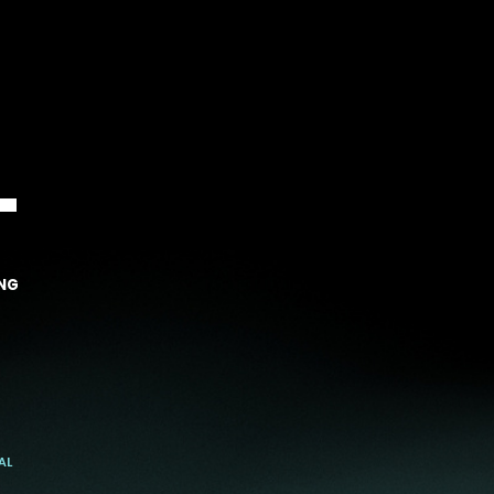
T
NG
AL