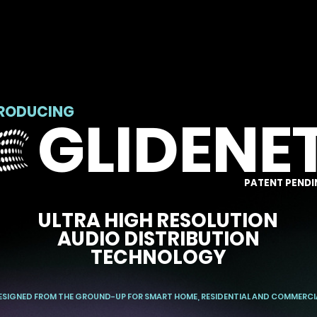
TRODUCING
GLIDENE
PATENT PENDI
ULTRA HIGH RESOLUTION
AUDIO DISTRIBUTION
TECHNOLOGY
ESIGNED FROM THE GROUND-UP FOR SMART HOME, RESIDENTIAL AND COMMERCI